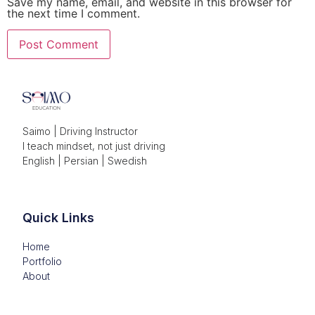
Save my name, email, and website in this browser for
the next time I comment.
Saimo | Driving Instructor

I teach mindset, not just driving

English | Persian | Swedish
Quick Links
Home
Portfolio
About