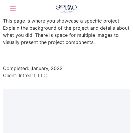
This page is where you showcase a specific project.
Explain the background of the project and details about
what you did. There is space for multiple images to
visually present the project components.
Completed: January, 2022
Client: Intreart, LLC