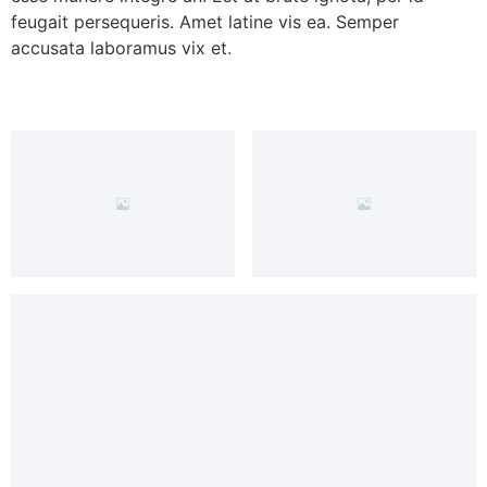
feugait persequeris. Amet latine vis ea. Semper
accusata laboramus vix et.