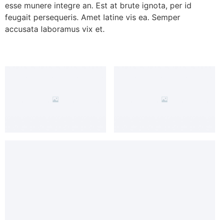
esse munere integre an. Est at brute ignota, per id
feugait persequeris. Amet latine vis ea. Semper
accusata laboramus vix et.