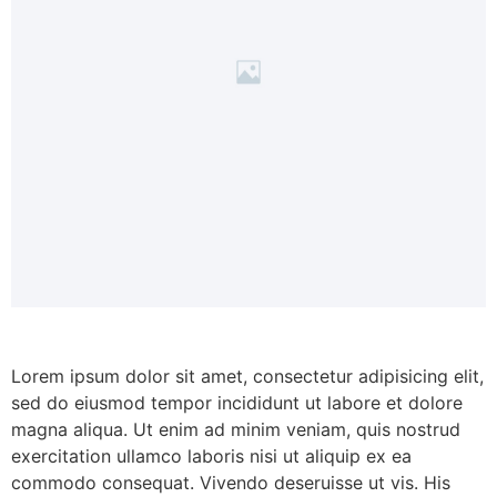
Lorem ipsum dolor sit amet, consectetur adipisicing elit,
sed do eiusmod tempor incididunt ut labore et dolore
magna aliqua. Ut enim ad minim veniam, quis nostrud
exercitation ullamco laboris nisi ut aliquip ex ea
commodo consequat. Vivendo deseruisse ut vis. His