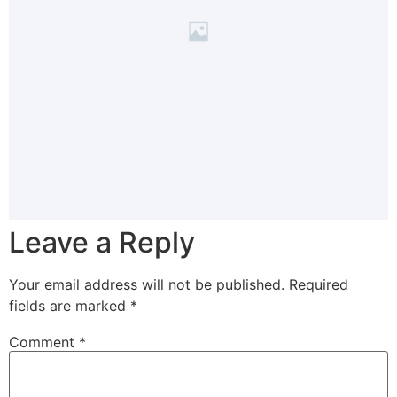
Leave a Reply
Your email address will not be published.
Required
fields are marked
*
Comment
*