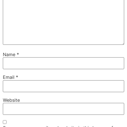
Name
*
Email
*
Website