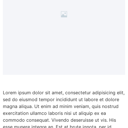
Lorem ipsum dolor sit amet, consectetur adipisicing elit,
sed do eiusmod tempor incididunt ut labore et dolore
magna aliqua. Ut enim ad minim veniam, quis nostrud
exercitation ullamco laboris nisi ut aliquip ex ea
commodo consequat. Vivendo deseruisse ut vis. His
esse munere integre an. Est at brute ignota, per id