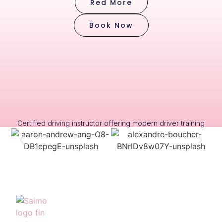
Red More
Book Now
Certified driving instructor offering modern driver training