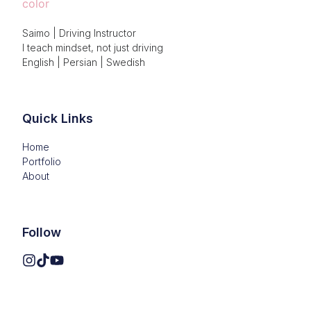
Saimo | Driving Instructor

I teach mindset, not just driving

English | Persian | Swedish
Quick Links
Home
Portfolio
About
Follow