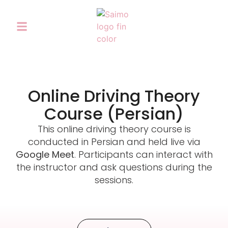
Online Driving Theory
Course (Persian)
This online driving theory course is
conducted in Persian and held live via
Google Meet
. Participants can interact with
the instructor and ask questions during the
sessions.